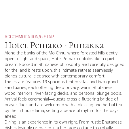
ACCOMMODATION
/
5 STAR
Hotel Pemako - Punakka
Along the banks of the Mo Chhu, where forested hills gently
open to light and space, Hotel Pemako unfolds like a quiet
dream. Rooted in Bhutanese philosophy and carefully designed
for the land it rests upon, this intimate retreat seamlessly
blends cultural elegance with contemporary comfort.
The estate features 19 spacious tented villas and two grand
sanctuaries, each offering deep privacy, warm Bhutanese
wood interiors, river-facing decks, and personal plunge pools.
Arrival feels ceremonial—guests cross a fluttering bridge of
prayer flags and are welcomed with a blessing and herbal tea
by the in-house lama, setting a peaceful rhythm for the days
ahead.
Dining is an experience in its own right. From rustic Bhutanese
dishes lovingly prepared in a heritage cottage to globally