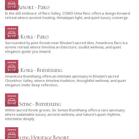
Uma Resort - Paro
In the still embrace of Paro Valley, COMO Uma Paro offers a design-forward
retreat where ancient healing, Himalayan light, and quiet luxury converge.
Aman Kora - Paro
Surrounded by pine forests near Bhutan's sacred sites, Amankora Paro is a
serene retreat where timeless architecture, soulful wellness, and quiet
elegance guide you inward.
Aman Kora - Bumthang
Amankora Bumthang offers an intimate sanctuary in Bhutan's sacred
Choekhor Valley, where timeless tradition, thoughtful wellness, and quiet
elegance invite deep reflection.
Sixth Sense - Bumthang
Within sacred forest groves, Six Senses Bumthang offers a rare sanctuary
where sustainable luxury, ancient wellness, and nature's quiet rhythms
intertwine deeply.
Zhiwaling Heritage Resort