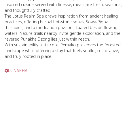
inspired cuisine served with finesse, meals are fresh, seasonal,
and thoughtfully crafted.
The Lotus Realm Spa draws inspiration from ancient healing
practices, offering herbal hot-stone soaks, Sowa-Rigpa
therapies, and a meditation pavilion situated beside flowing
waters. Nature trails nearby invite gentle exploration, and the
revered Punakha Dzong lies just within reach.
With sustainability at its core, Pemako preserves the forested
landscape while offering a stay that feels soulful, restorative,
and truly rooted in place.
PUNAKHA