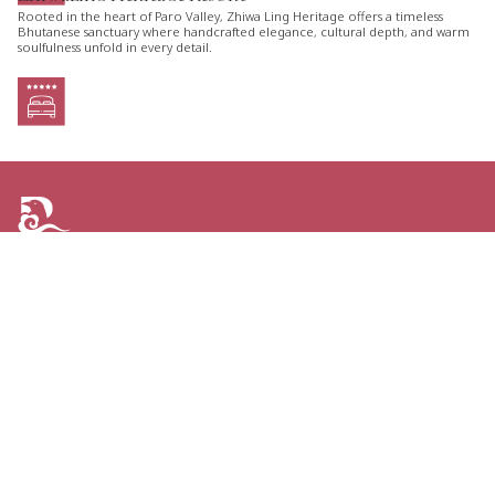
Rooted in the heart of Paro Valley, Zhiwa Ling Heritage offers a timeless
Bhutanese sanctuary where handcrafted elegance, cultural depth, and warm
soulfulness unfold in every detail.
ARE YOU LOOKING FOR AN ITINERARY
TAILORED JUST FOR YOU?
TELL US YOUR PLANS AND GET THE GREATEST
OPTIONS FOR YOUR NEXT TRIP TO BHUTAN.
CONTACT US
Personal Journeys, Shaped Around You