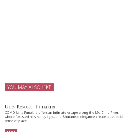
YOU MAY ALSO LIKE
Uma Resort - Punakha
COMO Uma Punakha offers an intimate escape along the Mo Chhu River,
where forested hills, valley light, and Bhutanese elegance create a peaceful
sense of place.