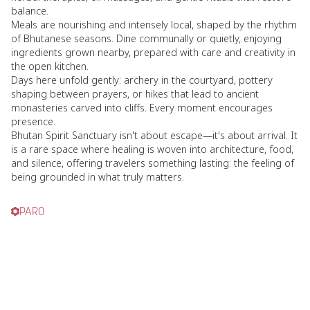
balance.
Meals are nourishing and intensely local, shaped by the rhythm
of Bhutanese seasons. Dine communally or quietly, enjoying
ingredients grown nearby, prepared with care and creativity in
the open kitchen.
Days here unfold gently: archery in the courtyard, pottery
shaping between prayers, or hikes that lead to ancient
monasteries carved into cliffs. Every moment encourages
presence.
Bhutan Spirit Sanctuary isn't about escape—it's about arrival. It
is a rare space where healing is woven into architecture, food,
and silence, offering travelers something lasting: the feeling of
being grounded in what truly matters.
PARO