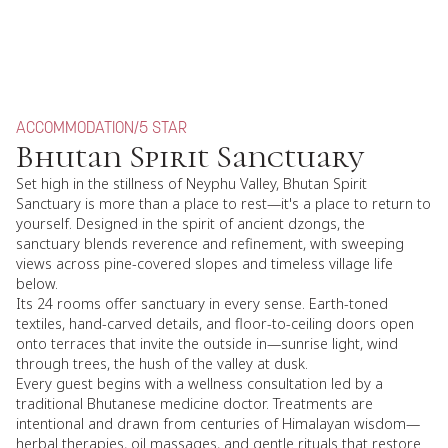
ACCOMMODATION
/
5 STAR
Bhutan Spirit Sanctuary
Set high in the stillness of Neyphu Valley, Bhutan Spirit
Sanctuary is more than a place to rest—it's a place to return to
yourself. Designed in the spirit of ancient dzongs, the
sanctuary blends reverence and refinement, with sweeping
views across pine-covered slopes and timeless village life
below.
Its 24 rooms offer sanctuary in every sense. Earth-toned
textiles, hand-carved details, and floor-to-ceiling doors open
onto terraces that invite the outside in—sunrise light, wind
through trees, the hush of the valley at dusk.
Every guest begins with a wellness consultation led by a
traditional Bhutanese medicine doctor. Treatments are
intentional and drawn from centuries of Himalayan wisdom—
herbal therapies, oil massages, and gentle rituals that restore