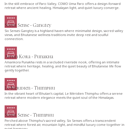
In the still embrace of Paro Valley, COMO Uma Paro offers a design-forward
retreat where ancient healing, Himalayan light, and quiet luxury converge.
Sixth Sense - Gangtey
Six Senses Gangtey is a highland haven where minimalist design, sacred valley
views, and Bhutanese wellness traditions invite deep rest and soulful
connection.
Aman Kora - Punakha
Amankora Punakha rests in a secluded riverside nook, offering an intimate
retreat where heritage, healing, and the quiet beauty of Bhutanese life flow
gently together.
Le-Meridien - Thimphu
In the vibrant heart of Bhutan's capital, Le Méridien Thimphu offers a serene
retreat where modern elegance meets the quiet soul of the Himalayas.
Sixth Sense - Thimphu
Perched above Thimphu's sacred valley, Six Senses offers a transcendent
retreat where forest air, mountain light, and mindful luxury come together in
quiet harmony.