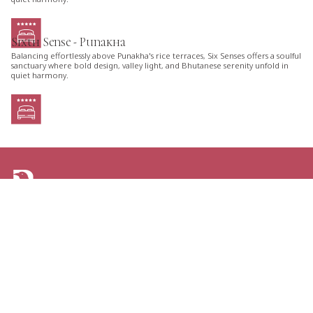
Sixth Sense - Punakha
Balancing effortlessly above Punakha's rice terraces, Six Senses offers a soulful
sanctuary where bold design, valley light, and Bhutanese serenity unfold in
quiet harmony.
ARE YOU LOOKING FOR AN ITINERARY
TAILORED JUST FOR YOU?
TELL US YOUR PLANS AND GET THE GREATEST
OPTIONS FOR YOUR NEXT TRIP TO BHUTAN.
CONTACT US