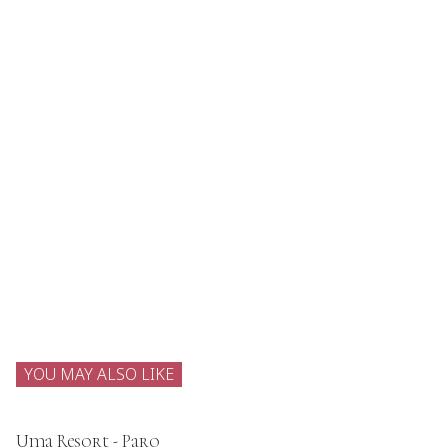
YOU MAY ALSO LIKE
Uma Resort - Paro