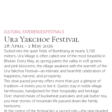
CULTURAL EXPERIENCES
/
FESTIVALS
Ura Yakchoe Festival
28 April - 2 May 2026
Tucked into the quiet folds of Bumthang at nearly 3,100
meters, Ura Village is often called one of the most beautiful in
Bhutan. Every May, as spring paints the valley in soft greens
and pink blossoms, the village awakens with the warmth of the
Ura Yakchoe Festival—an intimate and heartfelt celebration of
happiness, harvest, and prosperity.
This slow-paced journey offers more than just a glimpse of
tradition—it invites you to live it. Guests stay in noble village
farmhouses, handpicked for their hospitality and heritage.
Over shared meals of buckwheat pancakes and yak butter tea,
you hear stories of mountain life passed down like family
heirlooms.
At the centre of the festival lies a sacred relic—the nine-headed