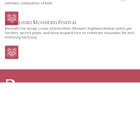
intimate celebration of faith.
Jumolhari Mountain Festival
Beneath the snowy crown of Jomolhari, Bhutan's highland festival unites yak
herders, sacred peaks, and snow leopard lore to celebrate mountain life and
enduring harmony
ARE YOU LOOKING FOR AN ITINERARY
TAILORED JUST FOR YOU?
TELL US YOUR PLANS AND GET THE GREATEST
OPTIONS FOR YOUR NEXT TRIP TO BHUTAN.
CONTACT US