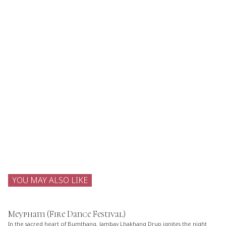
YOU MAY ALSO LIKE
Meypham (Fire Dance Festival)
In the sacred heart of Bumthang, Jambay Lhakhang Drup ignites the night