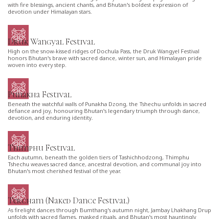
with fire blessings, ancient chants, and Bhutan's boldest expression of
devotion under Himalayan stars.
Druk Wangyal Festival
High on the snow-kissed ridges of Dochula Pass, the Druk Wangyel Festival
honors Bhutan's brave with sacred dance, winter sun, and Himalayan pride
woven into every step.
Punakha Festival
Beneath the watchful walls of Punakha Dzong, the Tshechu unfolds in sacred
defiance and joy, honouring Bhutan's legendary triumph through dance,
devotion, and enduring identity.
Thimphu Festival
Each autumn, beneath the golden tiers of Tashichhodzong, Thimphu
Tshechu weaves sacred dance, ancestral devotion, and communal joy into
Bhutan's most cherished festival of the year.
Tercham (Naked Dance Festival)
As firelight dances through Bumthang's autumn night, Jambay Lhakhang Drup
unfolds with sacred flames, masked rituals, and Bhutan's most hauntingly