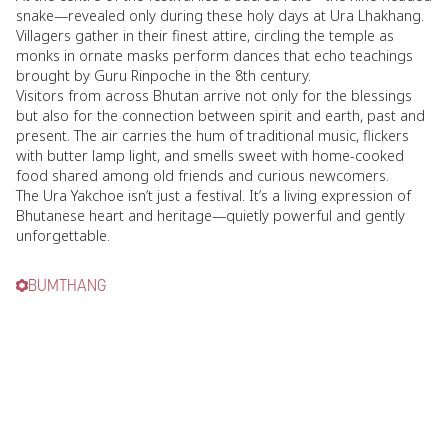
snake—revealed only during these holy days at Ura Lhakhang.
Villagers gather in their finest attire, circling the temple as
monks in ornate masks perform dances that echo teachings
brought by Guru Rinpoche in the 8th century.
Visitors from across Bhutan arrive not only for the blessings
but also for the connection between spirit and earth, past and
present. The air carries the hum of traditional music, flickers
with butter lamp light, and smells sweet with home-cooked
food shared among old friends and curious newcomers.
The Ura Yakchoe isn’t just a festival. It’s a living expression of
Bhutanese heart and heritage—quietly powerful and gently
unforgettable.
BUMTHANG