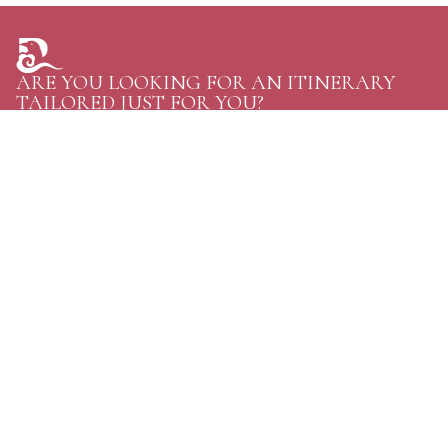
ARE YOU LOOKING FOR AN ITINERARY
TAILORED JUST FOR YOU?
TELL US YOUR PLANS AND GET THE GREATEST
OPTIONS FOR YOUR NEXT TRIP TO BHUTAN.
CONTACT US
Personal Journeys, Shaped Around You
Raven Tours, BHUTAN
Phone:
+97516114020
WhatsApp:
+97516114020
Email:
discover@raventoursbhutan.com
Email:
raventourstreks@gmail.com
address:
Gaki Khangzang Building, Unit:07, Dechhen Lam, Langjophakha