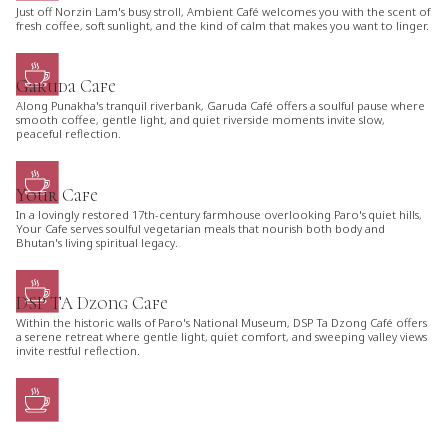
Just off Norzin Lam's busy stroll, Ambient Café welcomes you with the scent of
fresh coffee, soft sunlight, and the kind of calm that makes you want to linger.
Garuda Cafe
Along Punakha's tranquil riverbank, Garuda Café offers a soulful pause where
smooth coffee, gentle light, and quiet riverside moments invite slow,
peaceful reflection.
Your Cafe
In a lovingly restored 17th-century farmhouse overlooking Paro's quiet hills,
Your Cafe serves soulful vegetarian meals that nourish both body and
Bhutan's living spiritual legacy.
DSP TA Dzong Cafe
Within the historic walls of Paro's National Museum, DSP Ta Dzong Café offers
a serene retreat where gentle light, quiet comfort, and sweeping valley views
invite restful reflection.