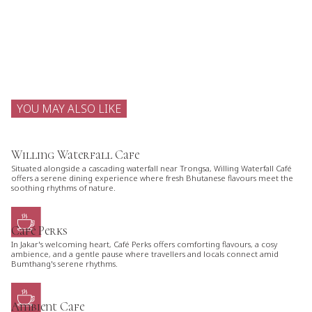
YOU MAY ALSO LIKE
Willing Waterfall Cafe
Situated alongside a cascading waterfall near Trongsa, Willing Waterfall Café
offers a serene dining experience where fresh Bhutanese flavours meet the
soothing rhythms of nature.
Café Perks
In Jakar's welcoming heart, Café Perks offers comforting flavours, a cosy
ambience, and a gentle pause where travellers and locals connect amid
Bumthang's serene rhythms.
Ambient Cafe