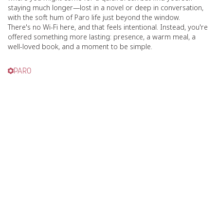
staying much longer—lost in a novel or deep in conversation,
with the soft hum of Paro life just beyond the window.
There's no Wi-Fi here, and that feels intentional. Instead, you're
offered something more lasting: presence, a warm meal, a
well-loved book, and a moment to be simple.
PARO