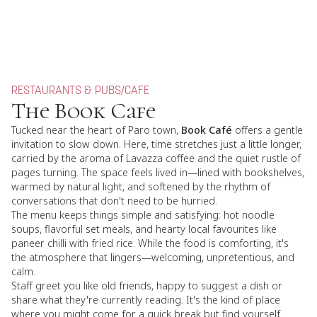
RESTAURANTS & PUBS
/
CAFE
The Book Cafe
Tucked near the heart of Paro town,
Book Café
offers a gentle
invitation to slow down. Here, time stretches just a little longer,
carried by the aroma of Lavazza coffee and the quiet rustle of
pages turning. The space feels lived in—lined with bookshelves,
warmed by natural light, and softened by the rhythm of
conversations that don't need to be hurried.
The menu keeps things simple and satisfying: hot noodle
soups, flavorful set meals, and hearty local favourites like
paneer chilli with fried rice. While the food is comforting, it's
the atmosphere that lingers—welcoming, unpretentious, and
calm.
Staff greet you like old friends, happy to suggest a dish or
share what they're currently reading. It's the kind of place
where you might come for a quick break but find yourself