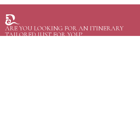
ARE YOU LOOKING FOR AN ITINERARY
TAILORED JUST FOR YOU?
TELL US YOUR PLANS AND GET THE GREATEST
OPTIONS FOR YOUR NEXT TRIP TO BHUTAN.
CONTACT US
Personal Journeys, Shaped Around You
Raven Tours, BHUTAN
Phone:
+97516114020
WhatsApp:
+97516114020
Email:
discover@raventoursbhutan.com
Email:
raventourstreks@gmail.com
address:
Gaki Khangzang Building, Unit:07, Dechhen Lam, Langjophakha