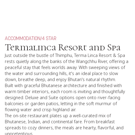
ACCOMMODATION
/
4 STAR
Termalinca Resort and Spa
Just outside the bustle of Thimphu, Terma Linca Resort & Spa
rests quietly along the banks of the Wangchhu River, offering a
peaceful stay that feels worlds away. With sweeping views of
the water and surrounding hills, it's an ideal place to slow
down, breathe deep, and enjoy Bhutan's natural rhythm.
Built with graceful Bhutanese architecture and finished with
warm timber interiors, each room is inviting and thoughtfully
designed. Deluxe and Suite options open onto river-facing
balconies or garden patios, letting in the soft murmur of
flowing water and crisp highland air.
The on-site restaurant plates up a well-curated mix of
Bhutanese, Indian, and continental fare. From breakfast
spreads to cozy dinners, the meals are hearty, flavorful, and
unpretentious.