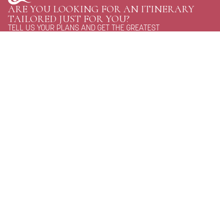
ARE YOU LOOKING FOR AN ITINERARY
TAILORED JUST FOR YOU?
TELL US YOUR PLANS AND GET THE GREATEST
OPTIONS FOR YOUR NEXT TRIP TO BHUTAN.
CONTACT US
Personal Journeys, Shaped Around You
Raven Tours, BHUTAN
Phone:
+97516114020
WhatsApp:
+97516114020
Email:
discover@raventoursbhutan.com
Email:
raventourstreks@gmail.com
address:
Gaki Khangzang Building, Unit:07, Dechhen Lam, Langjophakha
Journey With Us
QUICK LINKS
Homepage