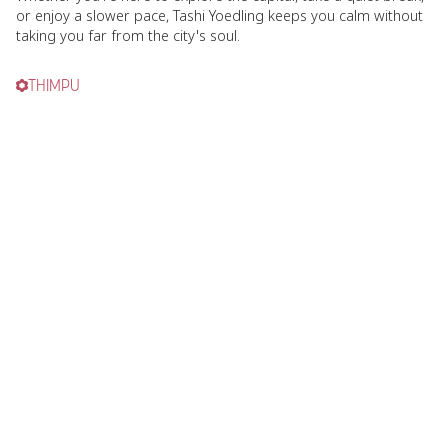
or enjoy a slower pace, Tashi Yoedling keeps you calm without
taking you far from the city's soul.
THIMPU