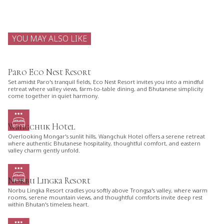
YOU MAY ALSO LIKE
Paro Eco Nest Resort
Set amidst Paro's tranquil fields, Eco Nest Resort invites you into a mindful
retreat where valley views, farm-to-table dining, and Bhutanese simplicity
come together in quiet harmony.
Wangchuk Hotel
Overlooking Mongar's sunlit hills, Wangchuk Hotel offers a serene retreat
where authentic Bhutanese hospitality, thoughtful comfort, and eastern
valley charm gently unfold.
Norbu Lingka Resort
Norbu Lingka Resort cradles you softly above Trongsa's valley, where warm
rooms, serene mountain views, and thoughtful comforts invite deep rest
within Bhutan's timeless heart.