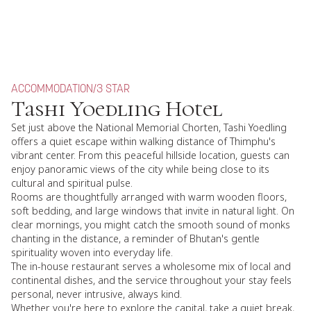
ACCOMMODATION
/
3 STAR
Tashi Yoedling Hotel
Set just above the National Memorial Chorten, Tashi Yoedling
offers a quiet escape within walking distance of Thimphu's
vibrant center. From this peaceful hillside location, guests can
enjoy panoramic views of the city while being close to its
cultural and spiritual pulse.
Rooms are thoughtfully arranged with warm wooden floors,
soft bedding, and large windows that invite in natural light. On
clear mornings, you might catch the smooth sound of monks
chanting in the distance, a reminder of Bhutan's gentle
spirituality woven into everyday life.
The in-house restaurant serves a wholesome mix of local and
continental dishes, and the service throughout your stay feels
personal, never intrusive, always kind.
Whether you're here to explore the capital, take a quiet break,