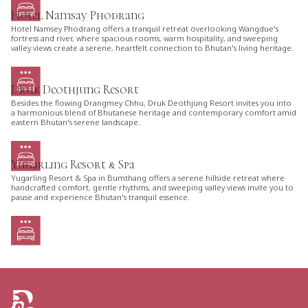
Hotel Namsay Phodrang
Hotel Namsey Phodrang offers a tranquil retreat overlooking Wangdue's
fortress and river, where spacious rooms, warm hospitality, and sweeping
valley views create a serene, heartfelt connection to Bhutan's living heritage.
Druk Deothjung Resort
Besides the flowing Drangmey Chhu, Druk Deothjung Resort invites you into
a harmonious blend of Bhutanese heritage and contemporary comfort amid
eastern Bhutan's serene landscape.
Yugarling Resort & Spa
Yugarling Resort & Spa in Bumthang offers a serene hillside retreat where
handcrafted comfort, gentle rhythms, and sweeping valley views invite you to
pause and experience Bhutan's tranquil essence.