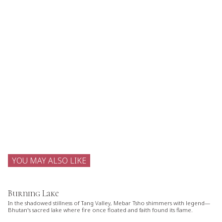
YOU MAY ALSO LIKE
Burning Lake
In the shadowed stillness of Tang Valley, Mebar Tsho shimmers with legend—
Bhutan's sacred lake where fire once floated and faith found its flame.