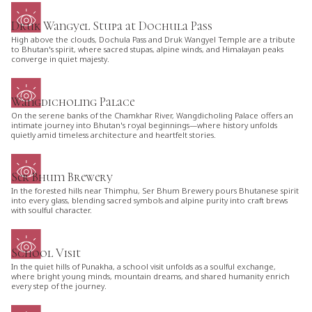
Druk Wangyel Stupa at Dochula Pass
High above the clouds, Dochula Pass and Druk Wangyel Temple are a tribute
to Bhutan's spirit, where sacred stupas, alpine winds, and Himalayan peaks
converge in quiet majesty.
Wangdicholing Palace
On the serene banks of the Chamkhar River, Wangdicholing Palace offers an
intimate journey into Bhutan's royal beginnings—where history unfolds
quietly amid timeless architecture and heartfelt stories.
Ser Bhum Brewery
In the forested hills near Thimphu, Ser Bhum Brewery pours Bhutanese spirit
into every glass, blending sacred symbols and alpine purity into craft brews
with soulful character.
School Visit
In the quiet hills of Punakha, a school visit unfolds as a soulful exchange,
where bright young minds, mountain dreams, and shared humanity enrich
every step of the journey.