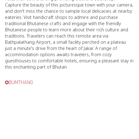
Capture the beauty of this picturesque town with your camera,
and don't miss the chance to sample local delicacies at nearby
eateries. Visit handicraft shops to admire and purchase
traditional Bhutanese crafts and engage with the friendly
Bhutanese people to learn more about their rich culture and
traditions. Travelers can reach this remote area via
Bathpalathang Airport, a small facility perched on a plateau
just a minute's drive from the heart of Jakar. A range of
accommodation options awaits travelers, from cozy
guesthouses to comfortable hotels, ensuring a pleasant stay in
this enchanting part of Bhutan.
BUMTHANG