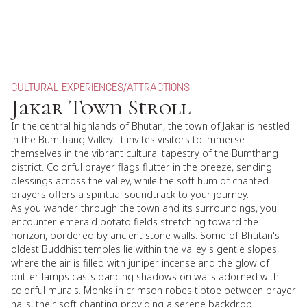
CULTURAL EXPERIENCES
/
ATTRACTIONS
Jakar Town Stroll
In the central highlands of Bhutan, the town of Jakar is nestled
in the Bumthang Valley. It invites visitors to immerse
themselves in the vibrant cultural tapestry of the Bumthang
district. Colorful prayer flags flutter in the breeze, sending
blessings across the valley, while the soft hum of chanted
prayers offers a spiritual soundtrack to your journey.
As you wander through the town and its surroundings, you'll
encounter emerald potato fields stretching toward the
horizon, bordered by ancient stone walls. Some of Bhutan's
oldest Buddhist temples lie within the valley's gentle slopes,
where the air is filled with juniper incense and the glow of
butter lamps casts dancing shadows on walls adorned with
colorful murals. Monks in crimson robes tiptoe between prayer
halls, their soft chanting providing a serene backdrop.