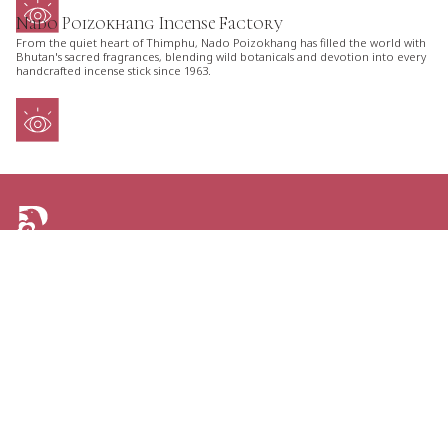
Nado Poizokhang Incense Factory
From the quiet heart of Thimphu, Nado Poizokhang has filled the world with
Bhutan's sacred fragrances, blending wild botanicals and devotion into every
handcrafted incense stick since 1963.
ARE YOU LOOKING FOR AN ITINERARY
TAILORED JUST FOR YOU?
TELL US YOUR PLANS AND GET THE GREATEST
OPTIONS FOR YOUR NEXT TRIP TO BHUTAN.
CONTACT US