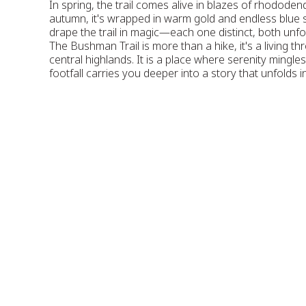
In spring, the trail comes alive in blazes of rhododen
autumn, it's wrapped in warm gold and endless blue
drape the trail in magic—each one distinct, both unfo
The Bushman Trail is more than a hike, it's a living t
central highlands. It is a place where serenity mingle
footfall carries you deeper into a story that unfolds 