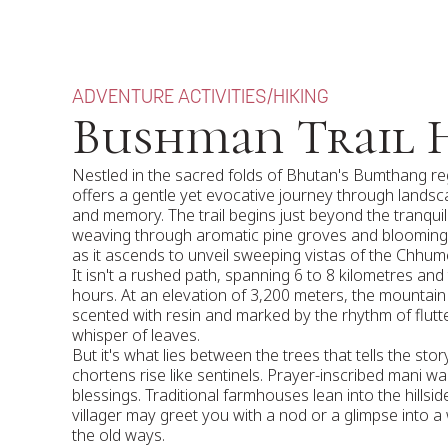
ADVENTURE ACTIVITIES
/
HIKING
Bushman Trail 
Nestled in the sacred folds of Bhutan's Bumthang re
offers a gentle yet evocative journey through lands
and memory. The trail begins just beyond the tranquil
weaving through aromatic pine groves and bloomin
as it ascends to unveil sweeping vistas of the Chhume
It isn't a rushed path, spanning 6 to 8 kilometres and
hours. At an elevation of 3,200 meters, the mountain a
scented with resin and marked by the rhythm of flutt
whisper of leaves.
But it's what lies between the trees that tells the st
chortens rise like sentinels. Prayer-inscribed mani wa
blessings. Traditional farmhouses lean into the hillsi
villager may greet you with a nod or a glimpse into a 
the old ways.