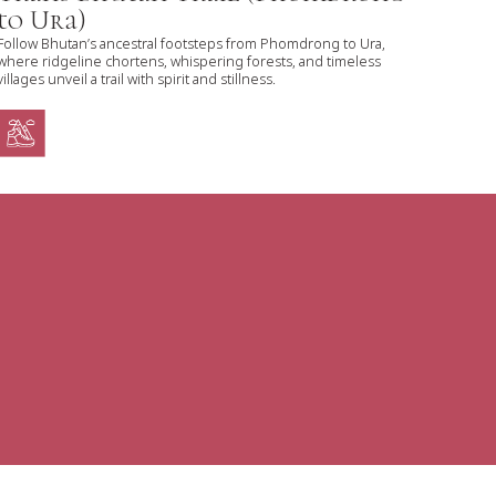
to Ura)
Follow Bhutan’s ancestral footsteps from Phomdrong to Ura,
where ridgeline chortens, whispering forests, and timeless
villages unveil a trail with spirit and stillness.