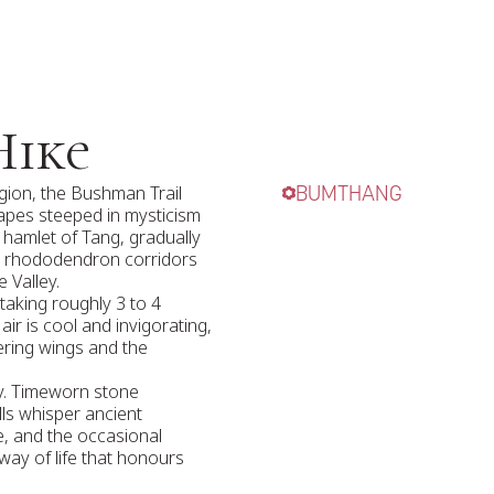
Hike
gion, the Bushman Trail
BUMTHANG
capes steeped in mysticism
 hamlet of Tang, gradually
g rhododendron corridors
 Valley.
 taking roughly 3 to 4
ir is cool and invigorating,
ering wings and the
ory. Timeworn stone
lls whisper ancient
de, and the occasional
way of life that honours