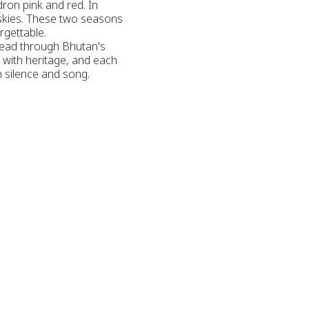
dron pink and red. In
 skies. These two seasons
rgettable.
hread through Bhutan's
s with heritage, and each
in silence and song.