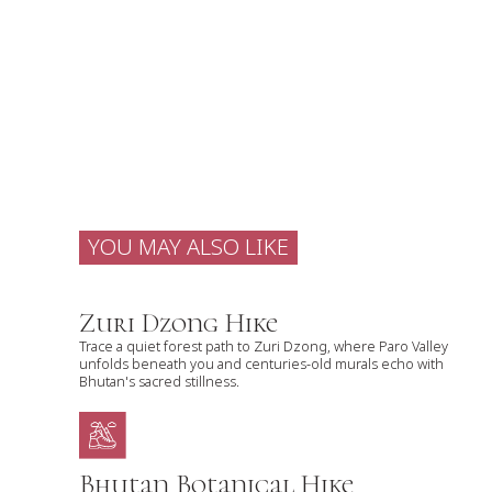
YOU MAY ALSO LIKE
Zuri Dzong Hike
Trace a quiet forest path to Zuri Dzong, where Paro Valley
unfolds beneath you and centuries-old murals echo with
Bhutan's sacred stillness.
Bhutan Botanical Hike