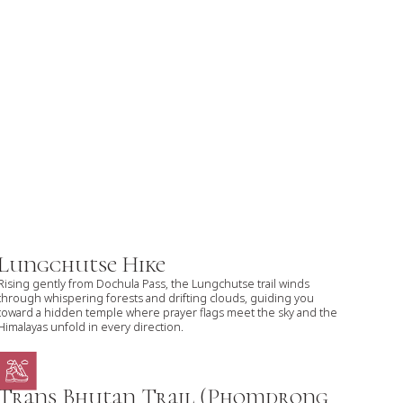
Lungchutse Hike
Rising gently from Dochula Pass, the Lungchutse trail winds
through whispering forests and drifting clouds, guiding you
toward a hidden temple where prayer flags meet the sky and the
Himalayas unfold in every direction.
Trans Bhutan Trail (Phomdrong