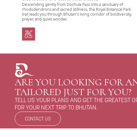
Descending gently from Dochula Pass into a sanctuary of
rhododendrons and sacred stillness, the Royal Botanical Park
trail leads you through Bhutan's living corridor of biodiversity,
prayer, and quiet wonder.
ARE YOU LOOKING FOR AN
TAILORED JUST FOR YOU?
TELL US YOUR PLANS AND GET THE GREATEST O
FOR YOUR NEXT TRIP TO BHUTAN.
CONTACT US