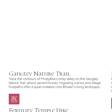
Gangtey Nature Trail
Trace the contours of Phobjikha's misty valley on the Gangtey
Nature Trail, where sacred forests, migrating cranes, and village
footpaths offer a quiet invitation into Bhutan's living landscape..
Fertility Temple Hike