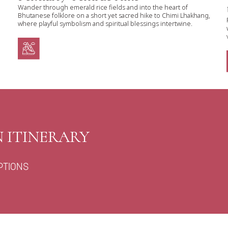
Wander through emerald rice fields and into the heart of
Bhutanese folklore on a short yet sacred hike to Chimi Lhakhang,
where playful symbolism and spiritual blessings intertwine.
 ITINERARY
PTIONS