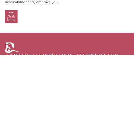
sustainability gently embrace you.
ARE YOU LOOKING FOR AN ITINERARY
TAILORED JUST FOR YOU?
TELL US YOUR PLANS AND GET THE GREATEST
OPTIONS FOR YOUR NEXT TRIP TO BHUTAN.
CONTACT US
Personal Journeys, Shaped Around You
Raven Tours, BHUTAN
Phone:
+97516114020