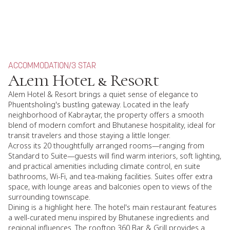
ACCOMMODATION
/
3 STAR
Alem Hotel & Resort
Alem Hotel & Resort brings a quiet sense of elegance to
Phuentsholing's bustling gateway. Located in the leafy
neighborhood of Kabraytar, the property offers a smooth
blend of modern comfort and Bhutanese hospitality, ideal for
transit travelers and those staying a little longer.
Across its 20 thoughtfully arranged rooms—ranging from
Standard to Suite—guests will find warm interiors, soft lighting,
and practical amenities including climate control, en suite
bathrooms, Wi-Fi, and tea-making facilities. Suites offer extra
space, with lounge areas and balconies open to views of the
surrounding townscape.
Dining is a highlight here. The hotel's main restaurant features
a well-curated menu inspired by Bhutanese ingredients and
regional influences. The rooftop 360 Bar & Grill provides a