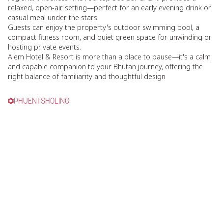
relaxed, open-air setting—perfect for an early evening drink or
casual meal under the stars.
Guests can enjoy the property's outdoor swimming pool, a
compact fitness room, and quiet green space for unwinding or
hosting private events.
Alem Hotel & Resort is more than a place to pause—it's a calm
and capable companion to your Bhutan journey, offering the
right balance of familiarity and thoughtful design
PHUENTSHOLING