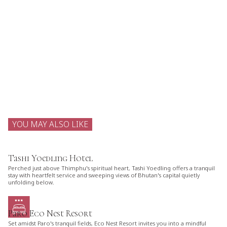
YOU MAY ALSO LIKE
Tashi Yoedling Hotel
Perched just above Thimphu's spiritual heart, Tashi Yoedling offers a tranquil
stay with heartfelt service and sweeping views of Bhutan's capital quietly
unfolding below.
Paro Eco Nest Resort
Set amidst Paro's tranquil fields, Eco Nest Resort invites you into a mindful