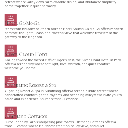
retreat where valley views, farm-to-table dining, and Bhutanese simplicity
come together in quiet harmony.
Hotel Ga-Me-Ga
Steps from Bhutan's southern border, Hotel Bhutan Ga Me Ga offers modern
comfort, thoughtful ease, and rooftop views that welcome travelers at the
gateway to the kingdom.
Silver Cloud Hotel
Gazing toward the sacred cliffs of Tiger's Nest, the Silver Cloud Hotel in Paro
offers a serene stay where soft light, local warmth, and quiet comfort
welcome you home.
Yugarling Resort & Spa
Yugarling Resort & Spa in Bumthang offers a serene hillside retreat where
handcrafted comfort, gentle rhythms, and sweeping valley views invite you to
pause and experience Bhutan's tranquil essence.
Olathang Cottages
Surrounded by Paro's whispering pine forests, Olathang Cottages offers a
tranquil escape where Bhutanese tradition, valley views, and quiet